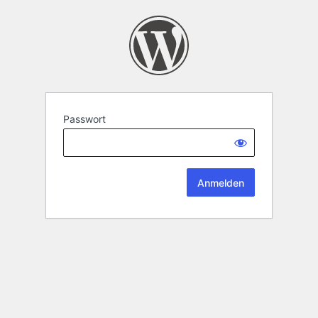
Passwort